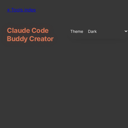
←
Tools index
Claude Code
Theme
Buddy Creator